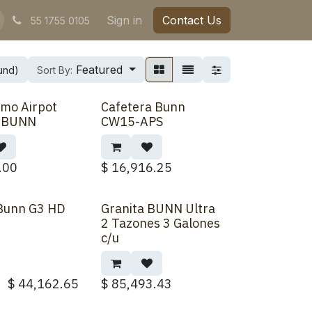
Sign in
Contact Us
55 1755 0105
Featured
ound)
Sort By:
mo Airpot
Cafetera Bunn
Back Order
t BUNN
CW15-APS
.00
$
16,916.25
 Bunn G3 HD
Granita BUNN Ultra
Back Order
2 Tazones 3 Galones
c/u
$
44,162.65
$
85,493.43