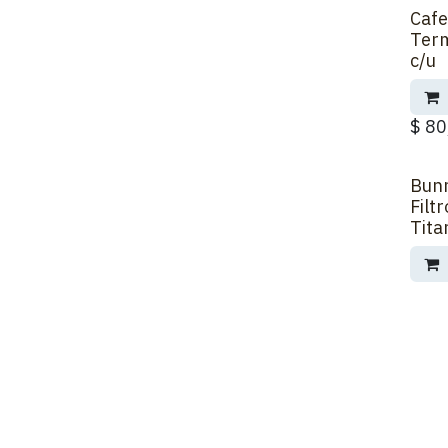
Cafe
Back 
Term
c/u
$
80
Bun
Filt
Tita