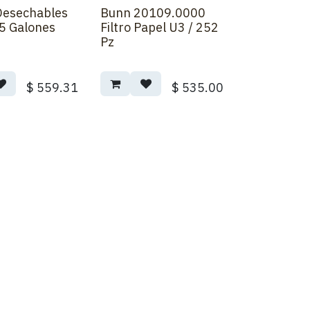
 Desechables
Bunn 20109.0000
5 Galones
Filtro Papel U3 / 252
Pz
$
559.31
$
535.00