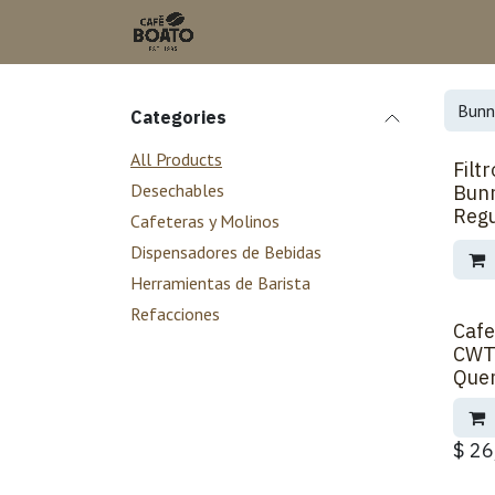
Skip to Content
Categories
All Products
Filt
Desechables
Bun
Regu
Cafeteras y Molinos
Dispensadores de Bebidas
Herramientas de Barista
Refacciones
Cafe
CWT
Que
$
26