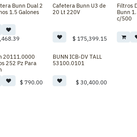
tera Bunn Dual 2
Cafetera Bunn U3 de
Filtros
Order
Back Order
os 1.5 Galones
20 Lt 220V
Bunn 1.
c/500
,468.39
$
175,399.15
n 20111.0000
BUNN ICB-DV TALL
ros 252 Pz Para
53100.0101
n
$
790.00
$
30,400.00