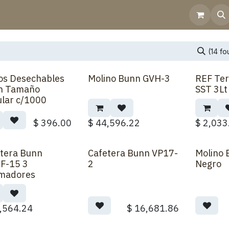
Home
Shop
Contact Us
Help
Invoicing
(14 f
ros Desechables
Molino Bunn GVH-3
REF Ter
Back Order
n Tamaño
SST 3L
lar c/1000
$
396.00
$
44,596.22
$
2,033
tera Bunn
Cafetera Bunn VP17-
Molino
F-15 3
2
Negro
madores
,564.24
$
16,681.86