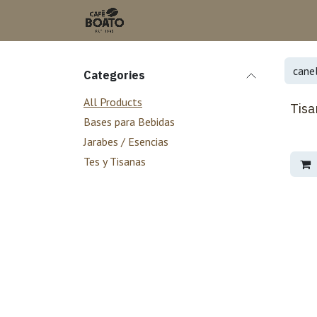
Skip to Content
Categories
All Products
Tisa
Bases para Bebidas
Jarabes / Esencias
Tes y Tisanas