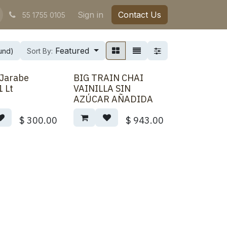
Sign in
Contact Us
55 1755 0105
Featured
und)
Sort By:
 Jarabe
BIG TRAIN CHAI
1 Lt
VAINILLA SIN
AZÚCAR AÑADIDA
$
300.00
$
943.00