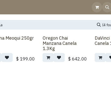
Home
Shop
Contact Us
Help
Invoicing
(4 fo
na Meoqui 250gr
Oregon Chai
DaVinci
Manzana Canela
Canela 
1.3Kg
$
199.00
$
642.00